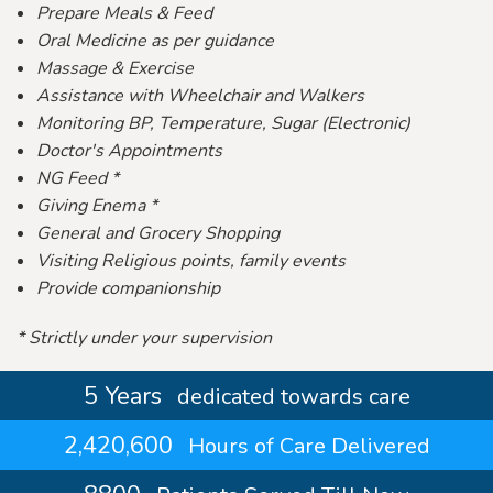
Prepare Meals & Feed
Oral Medicine as per guidance
Massage & Exercise
Assistance with Wheelchair and Walkers
Monitoring BP, Temperature, Sugar (Electronic)
Doctor's Appointments
NG Feed *
Giving Enema *
General and Grocery Shopping
Visiting Religious points, family events
Provide companionship
* Strictly under your supervision
5 Years
dedicated towards care
2,420,600
Hours of Care Delivered