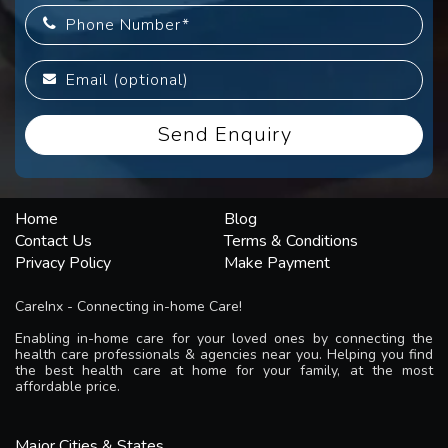
Home
Blog
Contact Us
Terms & Conditions
Privacy Policy
Make Payment
CareInx - Connecting in-home Care!
Enabling in-home care for your loved ones by connecting the
health care professionals & agencies near you. Helping you find
the best health care at home for your family, at the most
affordable price.
Major Cities & States