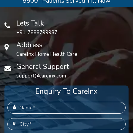
8800
Patients Served Till Now
Lets Talk
+91-7888799987
Address
CareInx Home Health Care
General Support
support@careinx.com
Enquiry To CareInx