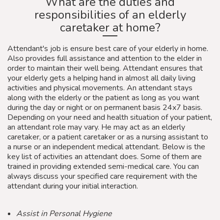
What are the duties and
responsibilities of an elderly
caretaker at home?
Attendant's job is ensure best care of your elderly in home.
Also provides full assistance and attention to the elder in
order to maintain their well being. Attendant ensures that
your elderly gets a helping hand in almost all daily living
activities and physical movements. An attendant stays
along with the elderly or the patient as long as you want
during the day or night or on permanent basis 24x7 basis.
Depending on your need and health situation of your patient,
an attendant role may vary. He may act as an elderly
caretaker, or a patient caretaker or as a nursing assistant to
a nurse or an independent medical attendant. Below is the
key list of activities an attendant does. Some of them are
trained in providing extended semi-medical care. You can
always discuss your specified care requirement with the
attendant during your initial interaction.
Assist in Personal Hygiene