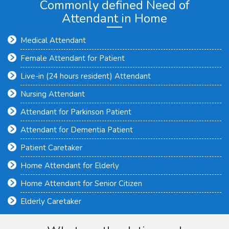
Commonly defined Need of
Attendant in Home
Medical Attendant
Female Attendant for Patient
Live-in (24 hours resident) Attendant
Nursing Attendant
Attendant for Parkinson Patient
Attendant for Dementia Patient
Patient Caretaker
Home Attendant for Elderly
Home Attendant for Senior Citizen
Elderly Caretaker