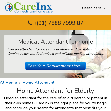
Chandigarh
+(91) 7888 7999 87
Medical Attendant for home
Hire an attendant for care of your elders and patients in home.
CareInx helps you find trained and reliable medical attendants.
Post Your Requirement Here...
At Home
Home Attendant
Home Attendant for Elderly
Need an attendant for the care of an old person or patient in
their own homes? CareInx is the right place for you to begin
and conclude your search for attendants that best fits your