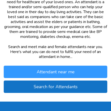
need for healthcare of your loved ones. An attendant is a
trained and/or semi-qualified person who can help your
loved one in their day to day living activities. They can be
best said as companions who can take care of the basic
activities and assist the elders or patients in bathing,
grooming, oral medication as per your guidance etc. Some of
them are trained to provide semi-medical care like BP
monitoring, diabetes checkup, enema etc.
Search and meet male and female attendants near you.
Here's what you can do next to fulfill your need of an
attendant in home...
Attendant near me
Search for Attendants