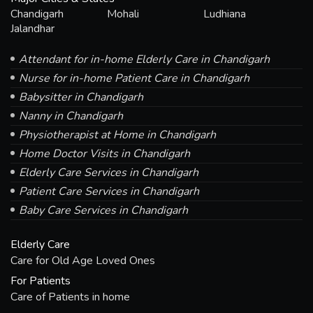
Chandigarh
Mohali
Ludhiana
Jalandhar
Attendant for in-home Elderly Care in Chandigarh
Nurse for in-home Patient Care in Chandigarh
Babysitter in Chandigarh
Nanny in Chandigarh
Physiotherapist at Home in Chandigarh
Home Doctor Visits in Chandigarh
Elderly Care Services in Chandigarh
Patient Care Services in Chandigarh
Baby Care Services in Chandigarh
Elderly Care
Care for Old Age Loved Ones
For Patients
Care of Patients in home